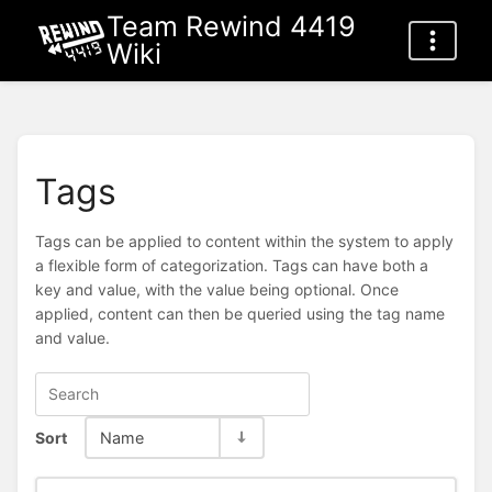
Team Rewind 4419
Wiki
Tags
Tags can be applied to content within the system to apply
a flexible form of categorization. Tags can have both a
key and value, with the value being optional. Once
applied, content can then be queried using the tag name
and value.
Sort
Name