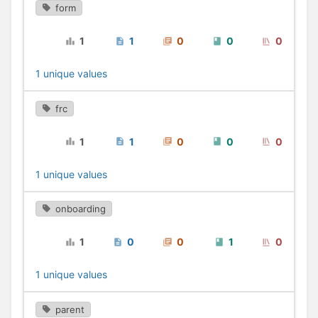
form
1
1
0
0
0
1 unique values
frc
1
1
0
0
0
1 unique values
onboarding
1
0
0
1
0
1 unique values
parent