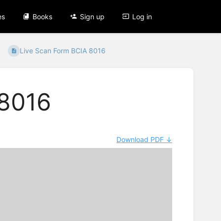
es
Books
Sign up
Log in
Live Scan Form BCIA 8016
 8016
Download PDF ↓