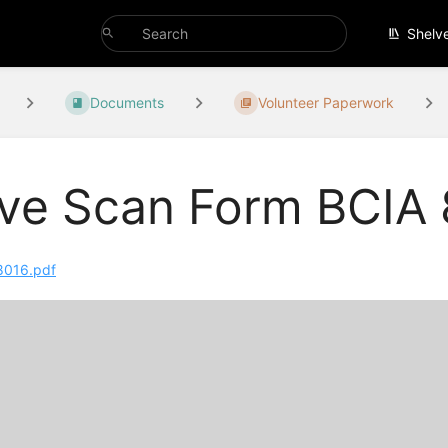
Shelv
Documents
Volunteer Paperwork
ive Scan Form BCIA
8016.pdf