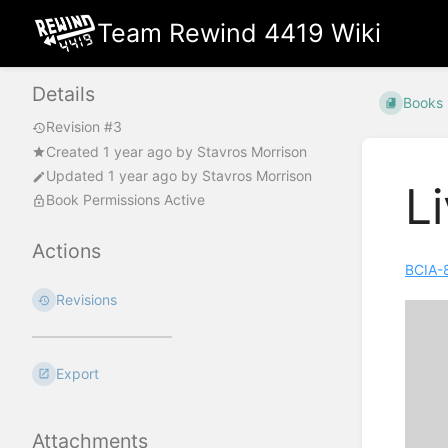
Team Rewind 4419 Wiki
Details
Books
Revision #3
Created
1 year ago
by
Stavros Morrison
Updated
1 year ago
by
Stavros Morrison
L
Book Permissions Active
Actions
BCIA-
Revisions
Export
Attachments