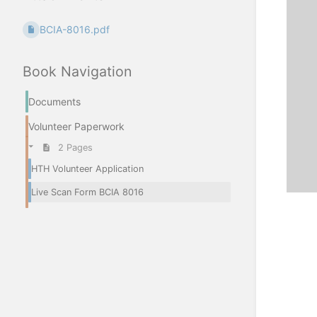
BCIA-8016.pdf
Book Navigation
Documents
Volunteer Paperwork
2 Pages
HTH Volunteer Application
Live Scan Form BCIA 8016