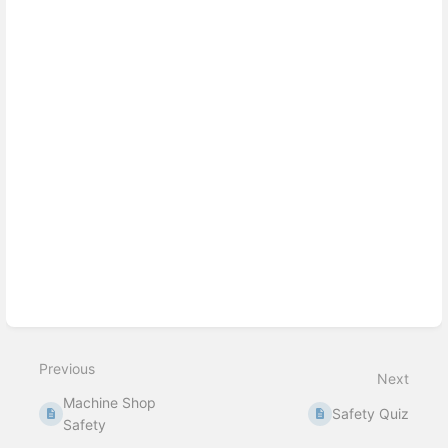
select
mode
Previous
Next
Machine Shop
Safety Quiz
Safety