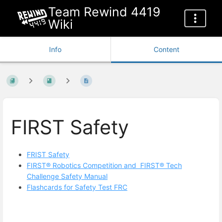
Team Rewind 4419
Wiki
Info
Content
FIRST Safety
FRIST Safety
FIRST® Robotics Competition and FIRST® Tech
Challenge Safety Manual
Flashcards for Safety Test FRC
Enter
section