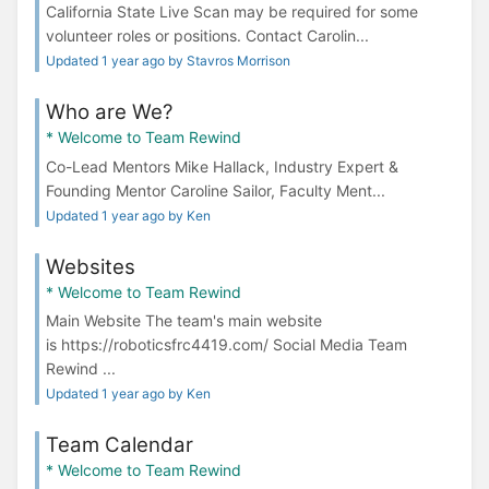
California State Live Scan may be required for some
volunteer roles or positions. Contact Carolin...
Updated 1 year ago by Stavros Morrison
Who are We?
* Welcome to Team Rewind
Co-Lead Mentors Mike Hallack, Industry Expert &
Founding Mentor Caroline Sailor, Faculty Ment...
Updated 1 year ago by Ken
Websites
* Welcome to Team Rewind
Main Website The team's main website
is https://roboticsfrc4419.com/ Social Media Team
Rewind ...
Updated 1 year ago by Ken
Team Calendar
* Welcome to Team Rewind