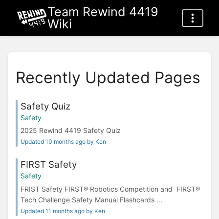
Team Rewind 4419
Wiki
Recently Updated Pages
Safety Quiz
Safety
2025 Rewind 4419 Safety Quiz
Updated 10 months ago by Ken
FIRST Safety
Safety
FRIST Safety FIRST® Robotics Competition and FIRST®
Tech Challenge Safety Manual Flashcards ...
Updated 11 months ago by Ken