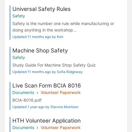
Universal Safety Rules
Safety
Safety​ ​is​ ​the​ ​number​ ​one​ ​rule​ ​while​ ​manufacturing or
doing anything in the workshop...
Updated 11 months ago by Ken
Machine Shop Safety
Safety
Study Guide For Machine Shop Safety Quiz
Updated 11 months ago by Sofia Ridgeway
Live Scan Form BCIA 8016
Documents
Volunteer Paperwork
BCIA-8016.pdf
Updated 1 year ago by Stavros Morrison
HTH Volunteer Application
Documents
Volunteer Paperwork