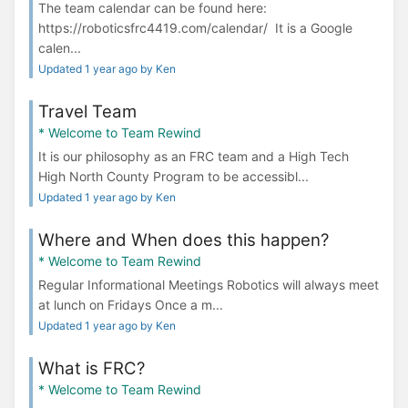
The team calendar can be found here:
https://roboticsfrc4419.com/calendar/ It is a Google
calen...
Updated 1 year ago by Ken
Travel Team
* Welcome to Team Rewind
It is our philosophy as an FRC team and a High Tech
High North County Program to be accessibl...
Updated 1 year ago by Ken
Where and When does this happen?
* Welcome to Team Rewind
Regular Informational Meetings Robotics will always meet
at lunch on Fridays Once a m...
Updated 1 year ago by Ken
What is FRC?
* Welcome to Team Rewind