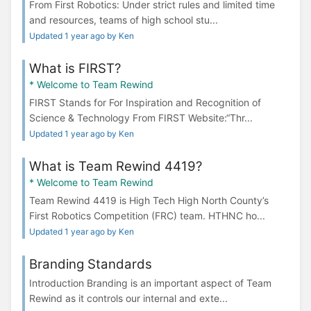
From First Robotics: Under strict rules and limited time
and resources, teams of high school stu...
Updated 1 year ago by Ken
What is FIRST?
* Welcome to Team Rewind
FIRST Stands for For Inspiration and Recognition of
Science & Technology From FIRST Website:“Thr...
Updated 1 year ago by Ken
What is Team Rewind 4419?
* Welcome to Team Rewind
Team Rewind 4419 is High Tech High North County’s
First Robotics Competition (FRC) team. HTHNC ho...
Updated 1 year ago by Ken
Branding Standards
Introduction Branding is an important aspect of Team
Rewind as it controls our internal and exte...